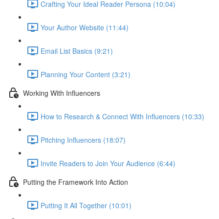
Crafting Your Ideal Reader Persona (10:04)
Your Author Website (11:44)
Email List Basics (9:21)
Planning Your Content (3:21)
Working With Influencers
How to Research & Connect With Influencers (10:33)
Pitching Influencers (18:07)
Invite Readers to Join Your Audience (6:44)
Putting the Framework Into Action
Putting It All Together (10:01)